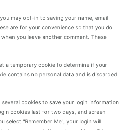
 you may opt-in to saving your name, email
ese are for your convenience so that you do
gain when you leave another comment. These
 set a temporary cookie to determine if your
ie contains no personal data and is discarded
p several cookies to save your login information
ogin cookies last for two days, and screen
you select "Remember Me", your login will