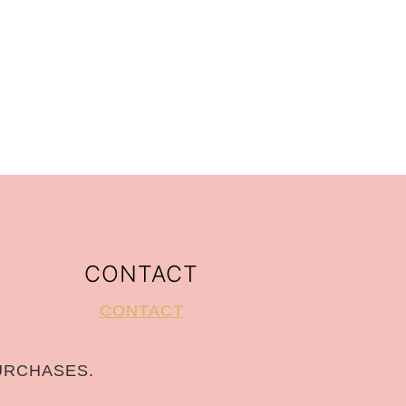
CONTACT
CONTACT
URCHASES.