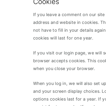
Cookies
If you leave a comment on our site
address and website in cookies. Th
not have to fill in your details a
cookies will last for one year.
If you visit our login page, we will
browser accepts cookies. This cook
when you close your browser.
When you log in, we will also set u
and your screen display choices. L
options cookies last for a year. If 