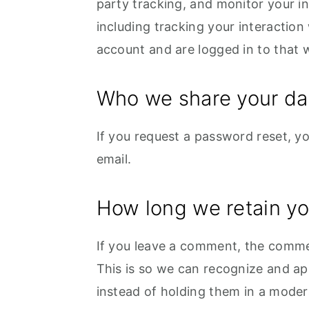
party tracking, and monitor your i
including tracking your interactio
account and are logged in to that 
Who we share your da
If you request a password reset, you
email.
How long we retain yo
If you leave a comment, the commen
This is so we can recognize and a
instead of holding them in a moder