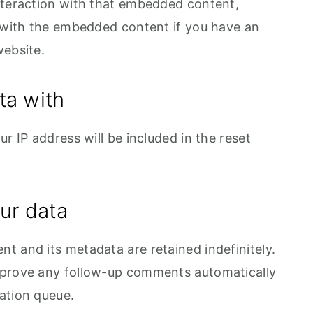
nteraction with that embedded content,
n with the embedded content if you have an
website.
ta with
r IP address will be included in the reset
ur data
t and its metadata are retained indefinitely.
pprove any follow-up comments automatically
ation queue.