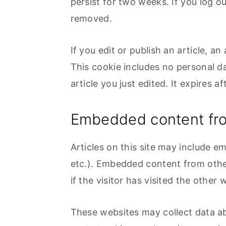
persist for two weeks. If you log ou
removed.
If you edit or publish an article, a
This cookie includes no personal da
article you just edited. It expires af
Embedded content fro
Articles on this site may include e
etc.). Embedded content from othe
if the visitor has visited the other 
These websites may collect data ab