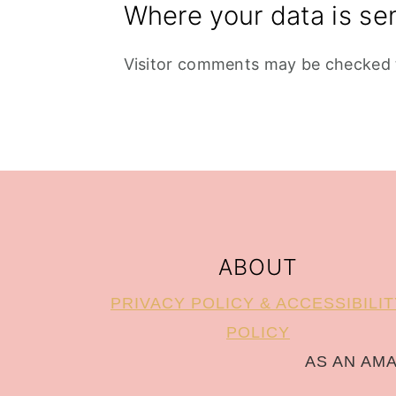
Where your data is se
Visitor comments may be checked 
FOOTER
ABOUT
PRIVACY POLICY & ACCESSIBILIT
POLICY
AS AN AM