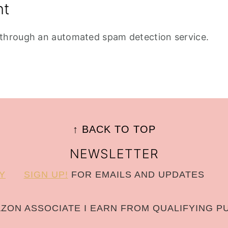
nt
through an automated spam detection service.
↑ BACK TO TOP
NEWSLETTER
Y
SIGN UP!
FOR EMAILS AND UPDATES
AZON ASSOCIATE I EARN FROM QUALIFYING P