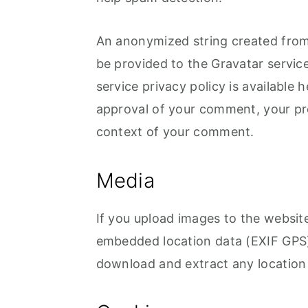
o
r
n
y
An anonymized string created from 
t
s
be provided to the Gravatar service
e
i
service privacy policy is available 
n
d
approval of your comment, your profi
t
e
context of your comment.
b
a
Media
r
If you upload images to the websit
embedded location data (EXIF GPS) 
download and extract any location