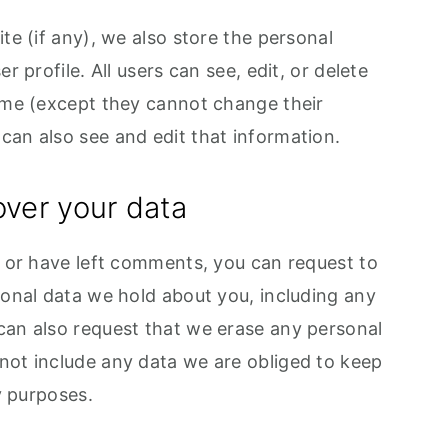
te (if any), we also store the personal
r profile. All users can see, edit, or delete
time (except they cannot change their
can also see and edit that information.
over your data
, or have left comments, you can request to
sonal data we hold about you, including any
can also request that we erase any personal
not include any data we are obliged to keep
ty purposes.