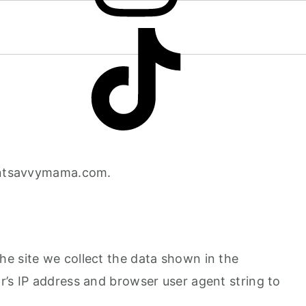
ointsavvymama.com.
e site we collect the data shown in the
r’s IP address and browser user agent string to