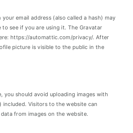
your email address (also called a hash) may
 to see if you are using it. The Gravatar
here: https://automattic.com/privacy/. After
le picture is visible to the public in the
e, you should avoid uploading images with
included. Visitors to the website can
 data from images on the website.