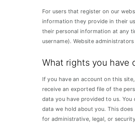
For users that register on our websi
information they provide in their use
their personal information at any 
username). Website administrators 
What rights you have 
If you have an account on this site
receive an exported file of the per
data you have provided to us. You 
data we hold about you. This does 
for administrative, legal, or securi