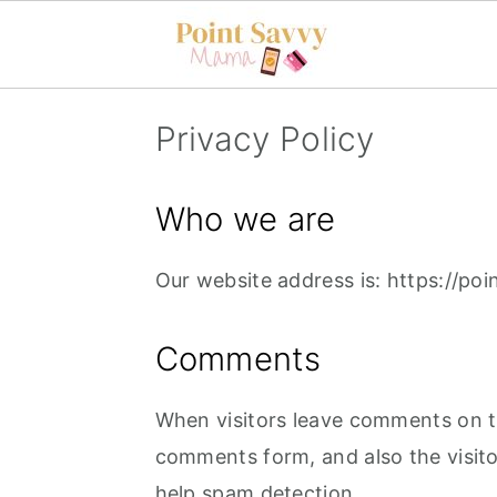
S
S
Privacy Policy
k
k
i
i
Who we are
p
p
t
t
Our website address is: https://p
o
o
m
p
Comments
a
r
i
i
When visitors leave comments on th
n
m
comments form, and also the visito
c
a
help spam detection.