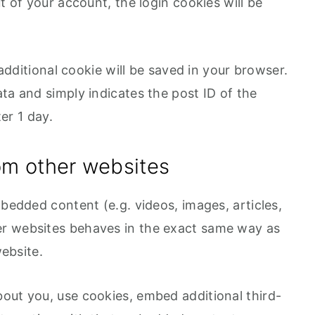
t of your account, the login cookies will be
n additional cookie will be saved in your browser.
ta and simply indicates the post ID of the
ter 1 day.
m other websites
mbedded content (e.g. videos, images, articles,
r websites behaves in the exact same way as
website.
out you, use cookies, embed additional third-